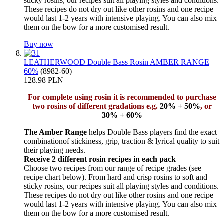
sticky rosins, our recipes suit all playing styles and conditions.
These recipes do not dry out like other rosins and one recipe
would last 1-2 years with intensive playing. You can also mix
them on the bow for a more customised result.
Buy now
LEATHERWOOD Double Bass Rosin AMBER RANGE
60%
(8982-60)
128.98 PLN
For complete using rosin it is recommended to purchase
two rosins of different gradations e.g.
20% + 50%
, or
30% + 60%
The Amber Range
helps Double Bass players find the exact
combinationof stickiness, grip, traction & lyrical quality to suit
their playing needs.
Receive 2 different rosin recipes in each pack
Choose two recipes from our range of recipe grades (see
recipe chart below). From hard and crisp rosins to soft and
sticky rosins, our recipes suit all playing styles and conditions.
These recipes do not dry out like other rosins and one recipe
would last 1-2 years with intensive playing. You can also mix
them on the bow for a more customised result.