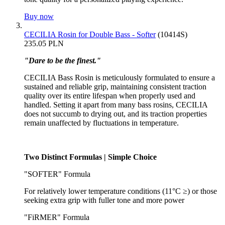
Buy now
CECILIA Rosin for Double Bass - Softer
(10414S)
235.05 PLN
"Dare to be the finest."
CECILIA Bass Rosin is meticulously formulated to ensure a
sustained and reliable grip, maintaining consistent traction
quality over its entire lifespan when properly used and
handled. Setting it apart from many bass rosins, CECILIA
does not succumb to drying out, and its traction properties
remain unaffected by fluctuations in temperature.
Two Distinct Formulas | Simple Choice
"SOFTER" Formula
For relatively lower temperature conditions (11°C ≥) or those
seeking extra grip with fuller tone and more power
"FiRMER" Formula