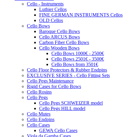
Cello - Instruments
Luthier Cellos
FINE GERMAN INSTRUMENTS Cellos
OLD Cellos
Cello Bows
Baroque Cello Bows
Cello ARCUS Bows
Carbon Fiber Cello Bows
Cello Wooden Bows
Cello Bows 1000€ - 2500€
Cello Bows 2501€ - 3500€
Cello Bows from 3501€
Cello Floor Protectors & Rubber Endpins
EXCLUSIVE SERIES - Cello Fitting Sets
Cello Pegs Maintenance
Rigid Cases for Cello Bows
Cello Rosins
Cello Pegs
Cello Pegs SCHWEIZER model
Cello Pegs HILL model
Cello Mutes
Cello Endpins
Cello Cases
GEWA Cello Cases
Viola da Gamba Cases