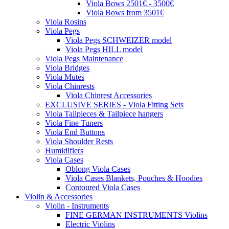
Viola Bows 2501€ - 3500€
Viola Bows from 3501€
Viola Rosins
Viola Pegs
Viola Pegs SCHWEIZER model
Viola Pegs HILL model
Viola Pegs Maintenance
Viola Bridges
Viola Mutes
Viola Chinrests
Viola Chinrest Accessories
EXCLUSIVE SERIES - Viola Fitting Sets
Viola Tailpieces & Tailpiece hangers
Viola Fine Tuners
Viola End Buttons
Viola Shoulder Rests
Humidifiers
Viola Cases
Oblong Viola Cases
Viola Cases Blankets, Pouches & Hoodies
Contoured Viola Cases
Violin & Accessories
Violin - Instruments
FINE GERMAN INSTRUMENTS Violins
Electric Violins