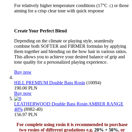
For relatively higher temperature conditions (17°C ≤) or those
aiming for a crisp clear tone with quick response
Create Your Perfect Blend
Depending on the climate or playing style, seamlessly
combine both SOFTER and FIRMER formulas by applying
them together and blending on the bow hair in various ratios.
This allows you to achieve your desired balance of grip and
tone quality for a personalized playing experience.
Buy now
HILL PREMIUM Double Bass Rosin
(10094)
190.00 PLN
Buy now
LEATHERWOOD Double Bass Rosin AMBER RANGE
40%
(8982-40)
156.97 PLN
For complete using rosin it is recommended to purchase
two rosins of different gradations e.g.
20% + 50%
, or