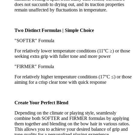
does not succumb to drying out, and its traction properties
remain unaffected by fluctuations in temperature.
Two Distinct Formulas | Simple Choice
"SOFTER" Formula
For relatively lower temperature conditions (11°C ≥) or those
seeking extra grip with fuller tone and more power
"FIRMER" Formula
For relatively higher temperature conditions (17°C ≤) or those
aiming for a crisp clear tone with quick response
Create Your Perfect Blend
Depending on the climate or playing style, seamlessly
combine both SOFTER and FIRMER formulas by applying
them together and blending on the bow hair in various ratios.
This allows you to achieve your desired balance of grip and
tone quality for a personalized playing experience.