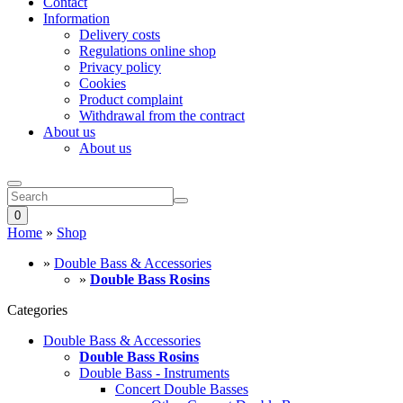
Contact
Information
Delivery costs
Regulations online shop
Privacy policy
Cookies
Product complaint
Withdrawal from the contract
About us
About us
0
Home
»
Shop
»
Double Bass & Accessories
»
Double Bass Rosins
Categories
Double Bass & Accessories
Double Bass Rosins
Double Bass - Instruments
Concert Double Basses