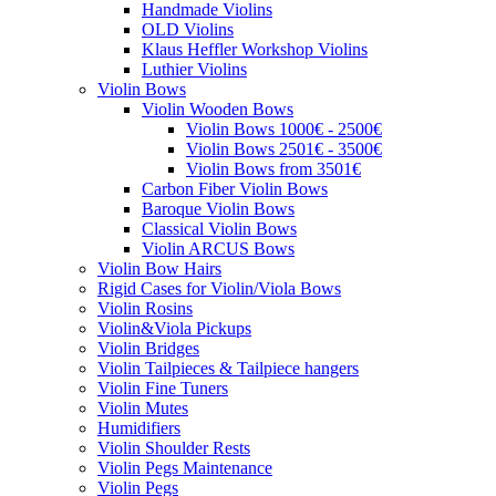
Handmade Violins
OLD Violins
Klaus Heffler Workshop Violins
Luthier Violins
Violin Bows
Violin Wooden Bows
Violin Bows 1000€ - 2500€
Violin Bows 2501€ - 3500€
Violin Bows from 3501€
Carbon Fiber Violin Bows
Baroque Violin Bows
Classical Violin Bows
Violin ARCUS Bows
Violin Bow Hairs
Rigid Cases for Violin/Viola Bows
Violin Rosins
Violin&Viola Pickups
Violin Bridges
Violin Tailpieces & Tailpiece hangers
Violin Fine Tuners
Violin Mutes
Humidifiers
Violin Shoulder Rests
Violin Pegs Maintenance
Violin Pegs