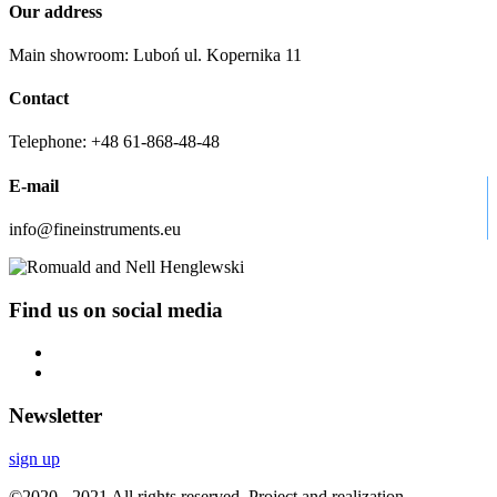
Our address
Main showroom: Luboń ul. Kopernika 11
Contact
Telephone: +48 61-868-48-48
E-mail
info@fineinstruments.eu
Find us on social media
Newsletter
sign up
©2020 - 2021 All rights reserved. Project and realization