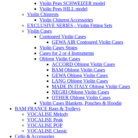
Violin Pegs SCHWEIZER model
Violin Pegs HILL model
Violin Chinrests
Violin Chinrest Accessories
EXCLUSIVE SERIES - Violin Fitting Sets
Violin Cases
Contoured Violin Cases
GEWA AIR Contoured Violin Cases
Violin Cases Straps
Cases for 2 or 4 Instruments
Oblong Violin Cases
ACCORD Oblong Violin Cases
BAM Oblong Violin Cases
GEWA Oblong Violin Cases
LANG Oblong Violin Cases
MADE IN ITALY Oblong Violin Cases
NEGRI Oblong Violin Cases
OTHER Oblong Violin Cases
Violin Cases Blankets, Pouches & Hoodie
BAM FRANCE Bags & Trolleys
VOCALISE Melody
VOCALISE Peak
VOCALISE POP
VOCALISE Classic
Cello & Accessories