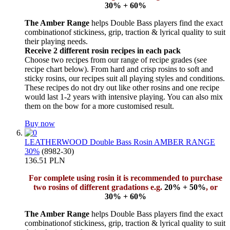
30% + 60%
The Amber Range
helps Double Bass players find the exact
combinationof stickiness, grip, traction & lyrical quality to suit
their playing needs.
Receive 2 different rosin recipes in each pack
Choose two recipes from our range of recipe grades (see
recipe chart below). From hard and crisp rosins to soft and
sticky rosins, our recipes suit all playing styles and conditions.
These recipes do not dry out like other rosins and one recipe
would last 1-2 years with intensive playing. You can also mix
them on the bow for a more customised result.
Buy now
LEATHERWOOD Double Bass Rosin AMBER RANGE
30%
(8982-30)
136.51 PLN
For complete using rosin it is recommended to purchase
two rosins of different gradations e.g.
20% + 50%
, or
30% + 60%
The Amber Range
helps Double Bass players find the exact
combinationof stickiness, grip, traction & lyrical quality to suit