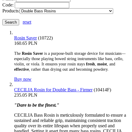
Code:
Products:
reset
Rosin Saver
(10722)
160.65 PLN
The
Rosin Saver
is a purpose-built storage device for musicians—
especially those playing bowed string instruments like bass, cello,
violin, or viola. It ensures your rosin stays
fresh
,
moist
, and
effective
, rather than drying out and becoming powdery.
Buy now
CECILIA Rosin for Double Bass - Firmer
(10414F)
235.05 PLN
"Dare to be the finest."
CECILIA Bass Rosin is meticulously formulated to ensure a
sustained and reliable grip, maintaining consistent traction
quality over its entire lifespan when properly used and
handled. Setting it apart from many bass rosins, CECILIA