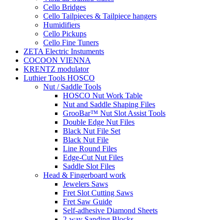
Cello Bridges
Cello Tailpieces & Tailpiece hangers
Humidifiers
Cello Pickups
Cello Fine Tuners
ZETA Electric Instuments
COCOON VIENNA
KRENTZ modulator
Luthier Tools HOSCO
Nut / Saddle Tools
HOSCO Nut Work Table
Nut and Saddle Shaping Files
GrooBar™ Nut Slot Assist Tools
Double Edge Nut Files
Black Nut File Set
Black Nut File
Line Round Files
Edge-Cut Nut Files
Saddle Slot Files
Head & Fingerboard work
Jewelers Saws
Fret Slot Cutting Saws
Fret Saw Guide
Self-adhesive Diamond Sheets
2-way Sanding Blocks