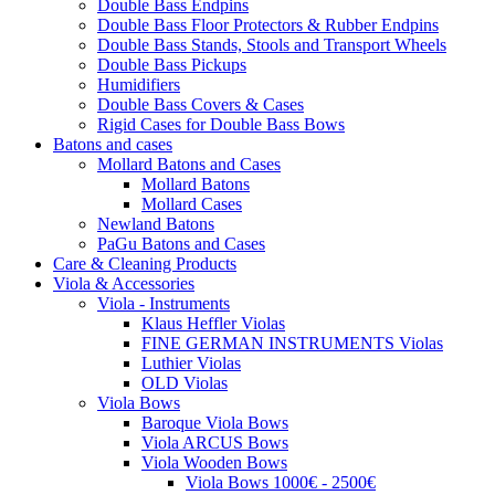
Double Bass Endpins
Double Bass Floor Protectors & Rubber Endpins
Double Bass Stands, Stools and Transport Wheels
Double Bass Pickups
Humidifiers
Double Bass Covers & Cases
Rigid Cases for Double Bass Bows
Batons and cases
Mollard Batons and Cases
Mollard Batons
Mollard Cases
Newland Batons
PaGu Batons and Cases
Care & Cleaning Products
Viola & Accessories
Viola - Instruments
Klaus Heffler Violas
FINE GERMAN INSTRUMENTS Violas
Luthier Violas
OLD Violas
Viola Bows
Baroque Viola Bows
Viola ARCUS Bows
Viola Wooden Bows
Viola Bows 1000€ - 2500€