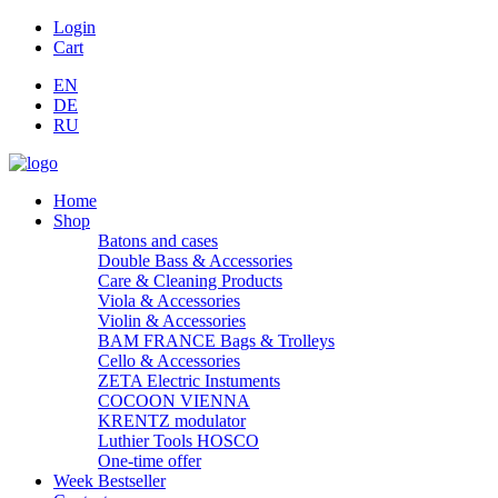
Login
Cart
EN
DE
RU
Home
Shop
Batons and cases
Double Bass & Accessories
Care & Cleaning Products
Viola & Accessories
Violin & Accessories
BAM FRANCE Bags & Trolleys
Cello & Accessories
ZETA Electric Instuments
COCOON VIENNA
KRENTZ modulator
Luthier Tools HOSCO
One-time offer
Week Bestseller