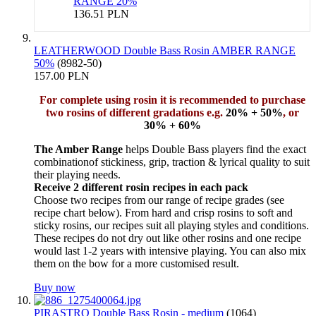
RANGE 20%
136.51 PLN
LEATHERWOOD Double Bass Rosin AMBER RANGE
50%
(8982-50)
157.00 PLN
For complete using rosin it is recommended to purchase
two rosins of different gradations e.g.
20% + 50%
, or
30% + 60%
The Amber Range
helps Double Bass players find the exact
combinationof stickiness, grip, traction & lyrical quality to suit
their playing needs.
Receive 2 different rosin recipes in each pack
Choose two recipes from our range of recipe grades (see
recipe chart below). From hard and crisp rosins to soft and
sticky rosins, our recipes suit all playing styles and conditions.
These recipes do not dry out like other rosins and one recipe
would last 1-2 years with intensive playing. You can also mix
them on the bow for a more customised result.
Buy now
PIRASTRO Double Bass Rosin - medium
(1064)