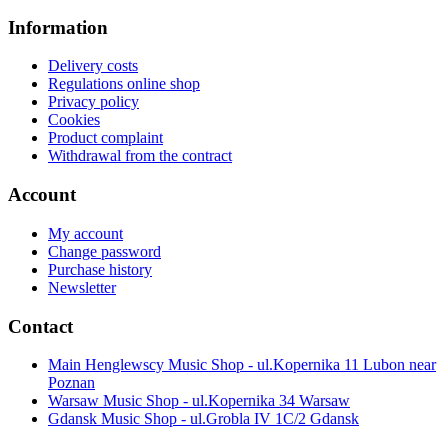
Information
Delivery costs
Regulations online shop
Privacy policy
Cookies
Product complaint
Withdrawal from the contract
Account
My account
Change password
Purchase history
Newsletter
Contact
Main Henglewscy Music Shop - ul.Kopernika 11 Lubon near
Poznan
Warsaw Music Shop - ul.Kopernika 34 Warsaw
Gdansk Music Shop - ul.Grobla IV 1C/2 Gdansk