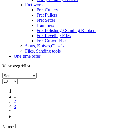
Fret work
Fret Cutters
Fret Pullers
Fret Setter
Hammers
Fret Polishing / Sanding Rubbers
Fret Leveling Files
Fret Crown Files
Saws, Knives,Chisels
Files, Sanding tools
One-time offer
View as:
grid
list
1
2
3
Name: