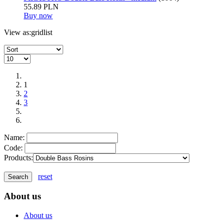
55.89 PLN
Buy now
View as:
grid
list
1
2
3
Name:
Code:
Products:
reset
About us
About us