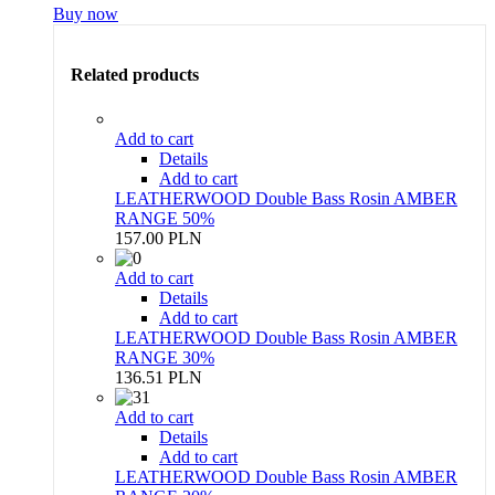
Buy now
Related products
Add to cart
Details
Add to cart
LEATHERWOOD Double Bass Rosin AMBER
RANGE 50%
157.00 PLN
Add to cart
Details
Add to cart
LEATHERWOOD Double Bass Rosin AMBER
RANGE 30%
136.51 PLN
Add to cart
Details
Add to cart
LEATHERWOOD Double Bass Rosin AMBER