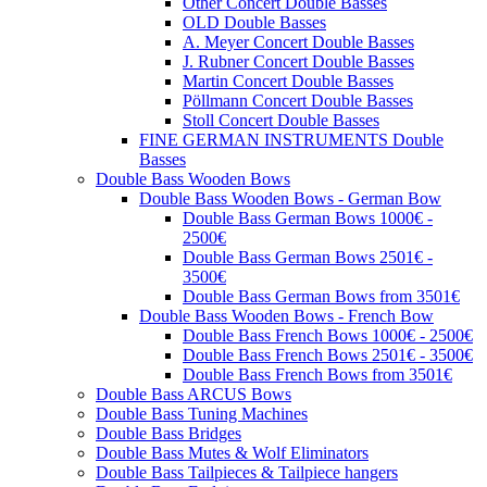
Other Concert Double Basses
OLD Double Basses
A. Meyer Concert Double Basses
J. Rubner Concert Double Basses
Martin Concert Double Basses
Pöllmann Concert Double Basses
Stoll Concert Double Basses
FINE GERMAN INSTRUMENTS Double
Basses
Double Bass Wooden Bows
Double Bass Wooden Bows - German Bow
Double Bass German Bows 1000€ -
2500€
Double Bass German Bows 2501€ -
3500€
Double Bass German Bows from 3501€
Double Bass Wooden Bows - French Bow
Double Bass French Bows 1000€ - 2500€
Double Bass French Bows 2501€ - 3500€
Double Bass French Bows from 3501€
Double Bass ARCUS Bows
Double Bass Tuning Machines
Double Bass Bridges
Double Bass Mutes & Wolf Eliminators
Double Bass Tailpieces & Tailpiece hangers