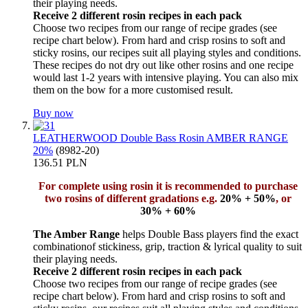
their playing needs.
Receive 2 different rosin recipes in each pack
Choose two recipes from our range of recipe grades (see
recipe chart below). From hard and crisp rosins to soft and
sticky rosins, our recipes suit all playing styles and conditions.
These recipes do not dry out like other rosins and one recipe
would last 1-2 years with intensive playing. You can also mix
them on the bow for a more customised result.
Buy now
LEATHERWOOD Double Bass Rosin AMBER RANGE
20%
(8982-20)
136.51 PLN
For complete using rosin it is recommended to purchase
two rosins of different gradations e.g.
20% + 50%
, or
30% + 60%
The Amber Range
helps Double Bass players find the exact
combinationof stickiness, grip, traction & lyrical quality to suit
their playing needs.
Receive 2 different rosin recipes in each pack
Choose two recipes from our range of recipe grades (see
recipe chart below). From hard and crisp rosins to soft and