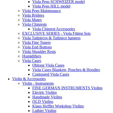
Viola Pegs SCHWEIZER model
Viola Pegs HILL model
Viola Pegs Maintenance
Viola Bridges
Viola Mutes
Viola Chinrests
Viola Chinrest Accessories
EXCLUSIVE SERIES - Viola Fitting Sets
Viola Tailpieces & Tailpiece hangers
Viola Fine Tuners
Viola End Buttons
Viola Shoulder Rests
Humidifiers
Viola Cases
Oblong Viola Cases
Viola Cases Blankets, Pouches & Hoodies
Contoured Viola Cases
Violin & Accessories
Violin - Instruments
FINE GERMAN INSTRUMENTS Violins
Electric Violins
Handmade Violins
OLD Violins
Klaus Heffler Workshop Violins
Luthier Violins