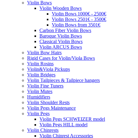
Violin Bows
Violin Wooden Bows
Violin Bows 1000€ - 2500€
Violin Bows 2501€ - 3500€
Violin Bows from 3501€
Carbon Fiber Violin Bows
Baroque Violin Bows
Classical Violin Bows
Violin ARCUS Bows
Violin Bow Hairs
Rigid Cases for Violin/Viola Bows
Violin Rosins
Violin&Viola Pickups
Violin Bridges
Violin Tailpieces & Tailpiece hangers
Violin Fine Tuners
Violin Mutes
Humidifiers
Violin Shoulder Rests
Violin Pegs Maintenance
Violin Pegs
Violin Pegs SCHWEIZER model
Violin Pegs HILL model
Violin Chinrests
Violin Chinrest Accessories