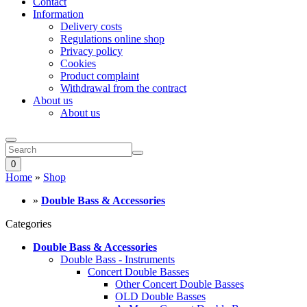
Contact
Information
Delivery costs
Regulations online shop
Privacy policy
Cookies
Product complaint
Withdrawal from the contract
About us
About us
0
Home
»
Shop
»
Double Bass & Accessories
Categories
Double Bass & Accessories
Double Bass - Instruments
Concert Double Basses
Other Concert Double Basses
OLD Double Basses