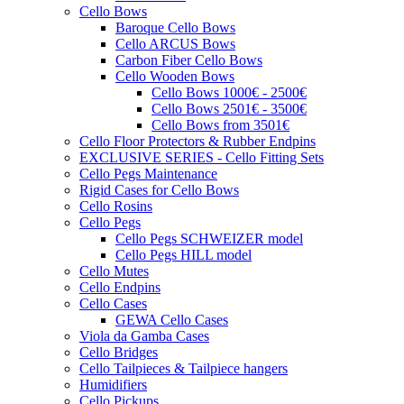
Cello Bows
Baroque Cello Bows
Cello ARCUS Bows
Carbon Fiber Cello Bows
Cello Wooden Bows
Cello Bows 1000€ - 2500€
Cello Bows 2501€ - 3500€
Cello Bows from 3501€
Cello Floor Protectors & Rubber Endpins
EXCLUSIVE SERIES - Cello Fitting Sets
Cello Pegs Maintenance
Rigid Cases for Cello Bows
Cello Rosins
Cello Pegs
Cello Pegs SCHWEIZER model
Cello Pegs HILL model
Cello Mutes
Cello Endpins
Cello Cases
GEWA Cello Cases
Viola da Gamba Cases
Cello Bridges
Cello Tailpieces & Tailpiece hangers
Humidifiers
Cello Pickups