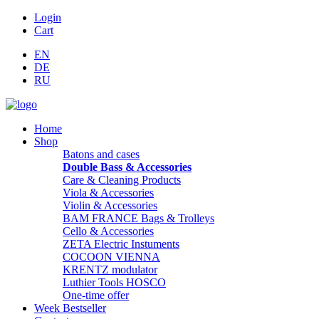
Login
Cart
EN
DE
RU
Home
Shop
Batons and cases
Double Bass & Accessories
Care & Cleaning Products
Viola & Accessories
Violin & Accessories
BAM FRANCE Bags & Trolleys
Cello & Accessories
ZETA Electric Instuments
COCOON VIENNA
KRENTZ modulator
Luthier Tools HOSCO
One-time offer
Week Bestseller