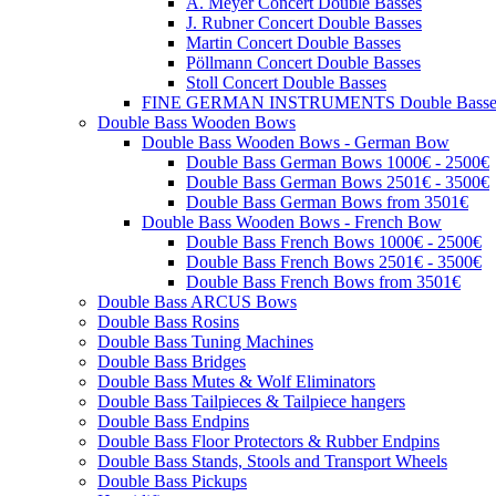
A. Meyer Concert Double Basses
J. Rubner Concert Double Basses
Martin Concert Double Basses
Pöllmann Concert Double Basses
Stoll Concert Double Basses
FINE GERMAN INSTRUMENTS Double Basse
Double Bass Wooden Bows
Double Bass Wooden Bows - German Bow
Double Bass German Bows 1000€ - 2500€
Double Bass German Bows 2501€ - 3500€
Double Bass German Bows from 3501€
Double Bass Wooden Bows - French Bow
Double Bass French Bows 1000€ - 2500€
Double Bass French Bows 2501€ - 3500€
Double Bass French Bows from 3501€
Double Bass ARCUS Bows
Double Bass Rosins
Double Bass Tuning Machines
Double Bass Bridges
Double Bass Mutes & Wolf Eliminators
Double Bass Tailpieces & Tailpiece hangers
Double Bass Endpins
Double Bass Floor Protectors & Rubber Endpins
Double Bass Stands, Stools and Transport Wheels
Double Bass Pickups