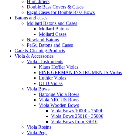
Humidifiers
Double Bass Covers & Cases
Rigid Cases for Double Bass Bows
Batons and cases
Mollard Batons and Cases
Mollard Batons
Mollard Cases
Newland Batons
PaGu Batons and Cases
Care & Cleaning Products
Viola & Accessories
Viola - Instruments
Klaus Heffler Violas
FINE GERMAN INSTRUMENTS Violas
Luthier Violas
OLD Violas
Viola Bows
Baroque Viola Bows
Viola ARCUS Bows
Viola Wooden Bows
Viola Bows 1000€ - 2500€
Viola Bows 2501€ - 3500€
Viola Bows from 3501€
Viola Rosins
Viola Pegs