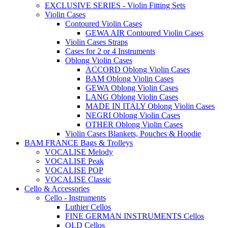
EXCLUSIVE SERIES - Violin Fitting Sets
Violin Cases
Contoured Violin Cases
GEWA AIR Contoured Violin Cases
Violin Cases Straps
Cases for 2 or 4 Instruments
Oblong Violin Cases
ACCORD Oblong Violin Cases
BAM Oblong Violin Cases
GEWA Oblong Violin Cases
LANG Oblong Violin Cases
MADE IN ITALY Oblong Violin Cases
NEGRI Oblong Violin Cases
OTHER Oblong Violin Cases
Violin Cases Blankets, Pouches & Hoodie
BAM FRANCE Bags & Trolleys
VOCALISE Melody
VOCALISE Peak
VOCALISE POP
VOCALISE Classic
Cello & Accessories
Cello - Instruments
Luthier Cellos
FINE GERMAN INSTRUMENTS Cellos
OLD Cellos