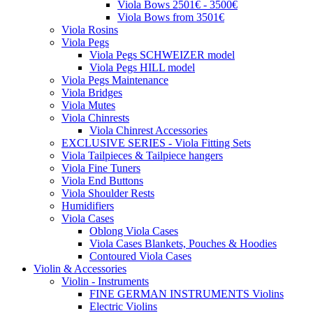
Viola Bows 2501€ - 3500€
Viola Bows from 3501€
Viola Rosins
Viola Pegs
Viola Pegs SCHWEIZER model
Viola Pegs HILL model
Viola Pegs Maintenance
Viola Bridges
Viola Mutes
Viola Chinrests
Viola Chinrest Accessories
EXCLUSIVE SERIES - Viola Fitting Sets
Viola Tailpieces & Tailpiece hangers
Viola Fine Tuners
Viola End Buttons
Viola Shoulder Rests
Humidifiers
Viola Cases
Oblong Viola Cases
Viola Cases Blankets, Pouches & Hoodies
Contoured Viola Cases
Violin & Accessories
Violin - Instruments
FINE GERMAN INSTRUMENTS Violins
Electric Violins