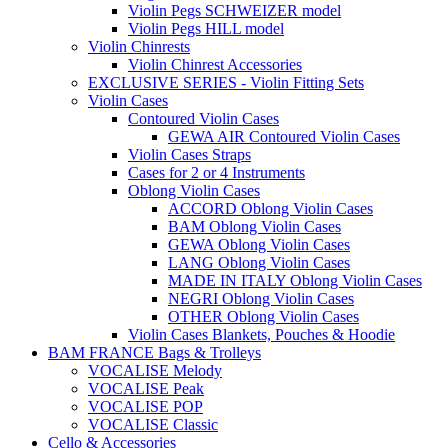
Violin Pegs SCHWEIZER model
Violin Pegs HILL model
Violin Chinrests
Violin Chinrest Accessories
EXCLUSIVE SERIES - Violin Fitting Sets
Violin Cases
Contoured Violin Cases
GEWA AIR Contoured Violin Cases
Violin Cases Straps
Cases for 2 or 4 Instruments
Oblong Violin Cases
ACCORD Oblong Violin Cases
BAM Oblong Violin Cases
GEWA Oblong Violin Cases
LANG Oblong Violin Cases
MADE IN ITALY Oblong Violin Cases
NEGRI Oblong Violin Cases
OTHER Oblong Violin Cases
Violin Cases Blankets, Pouches & Hoodie
BAM FRANCE Bags & Trolleys
VOCALISE Melody
VOCALISE Peak
VOCALISE POP
VOCALISE Classic
Cello & Accessories