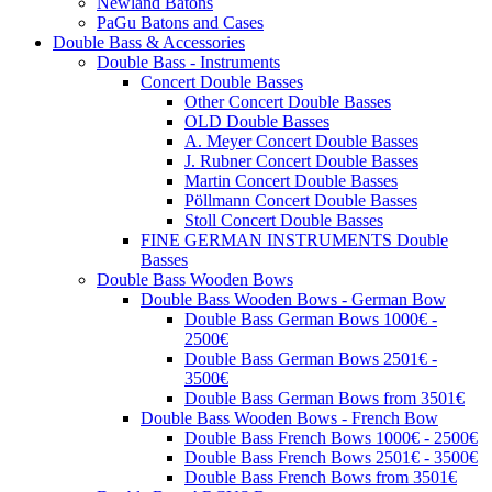
Newland Batons
PaGu Batons and Cases
Double Bass & Accessories
Double Bass - Instruments
Concert Double Basses
Other Concert Double Basses
OLD Double Basses
A. Meyer Concert Double Basses
J. Rubner Concert Double Basses
Martin Concert Double Basses
Pöllmann Concert Double Basses
Stoll Concert Double Basses
FINE GERMAN INSTRUMENTS Double
Basses
Double Bass Wooden Bows
Double Bass Wooden Bows - German Bow
Double Bass German Bows 1000€ -
2500€
Double Bass German Bows 2501€ -
3500€
Double Bass German Bows from 3501€
Double Bass Wooden Bows - French Bow
Double Bass French Bows 1000€ - 2500€
Double Bass French Bows 2501€ - 3500€
Double Bass French Bows from 3501€