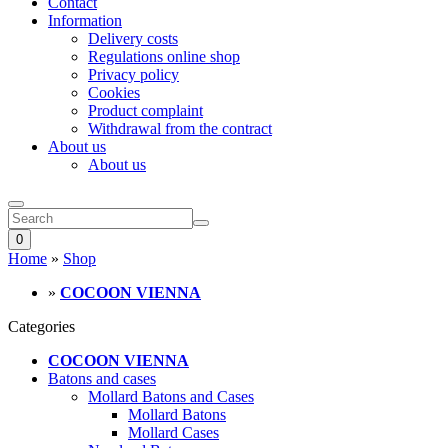
Contact
Information
Delivery costs
Regulations online shop
Privacy policy
Cookies
Product complaint
Withdrawal from the contract
About us
About us
0
Home
»
Shop
»
COCOON VIENNA
Categories
COCOON VIENNA
Batons and cases
Mollard Batons and Cases
Mollard Batons
Mollard Cases