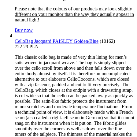
Please note that the colours of our products may look slightly
different on your monitor than the way they actually appear in
natural light!
Buy now
CelloBag Jacquard PAISLEY Golden/Blue
(10162)
722.29 PLN
This classic cello bag is made of very thin lining for men’s
suits woven in jacquard weave. The bag is simply slipped
over the cello scroll from above and then falls down over the
entire body almost by itself. It is therefore an uncomplicated
alternative to our elaborate CelloCocoons, which are closed
with a zip fastener, padded and cut to fit very precisely. The
CelloBag, which closes at the endpin with a drawstring strap,
is cut wide so that the cello can be packed away as quickly as
possible. The satin-like fabric protects the instrument from
minor scratches and moderate temperature fluctuations. From
a technical point of view, it is elaborately made with a French
seam (also called a right-left seam in German) so that it cannot
snag on the instrument when it is put on. The fabric glides
smoothly over the corners as well as down over the fine
tuners of the tailpiece. The thinness of the material makes the