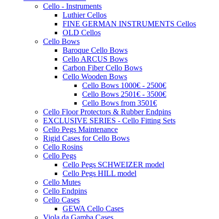
Cello - Instruments
Luthier Cellos
FINE GERMAN INSTRUMENTS Cellos
OLD Cellos
Cello Bows
Baroque Cello Bows
Cello ARCUS Bows
Carbon Fiber Cello Bows
Cello Wooden Bows
Cello Bows 1000€ - 2500€
Cello Bows 2501€ - 3500€
Cello Bows from 3501€
Cello Floor Protectors & Rubber Endpins
EXCLUSIVE SERIES - Cello Fitting Sets
Cello Pegs Maintenance
Rigid Cases for Cello Bows
Cello Rosins
Cello Pegs
Cello Pegs SCHWEIZER model
Cello Pegs HILL model
Cello Mutes
Cello Endpins
Cello Cases
GEWA Cello Cases
Viola da Gamba Cases