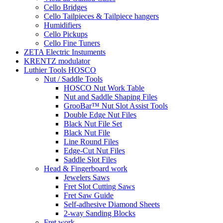
Cello Bridges
Cello Tailpieces & Tailpiece hangers
Humidifiers
Cello Pickups
Cello Fine Tuners
ZETA Electric Instuments
KRENTZ modulator
Luthier Tools HOSCO
Nut / Saddle Tools
HOSCO Nut Work Table
Nut and Saddle Shaping Files
GrooBar™ Nut Slot Assist Tools
Double Edge Nut Files
Black Nut File Set
Black Nut File
Line Round Files
Edge-Cut Nut Files
Saddle Slot Files
Head & Fingerboard work
Jewelers Saws
Fret Slot Cutting Saws
Fret Saw Guide
Self-adhesive Diamond Sheets
2-way Sanding Blocks
Fret work