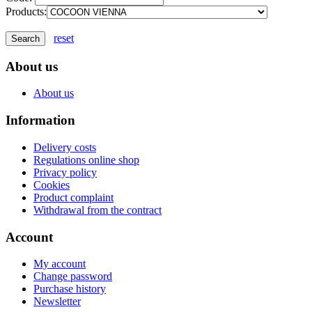
Products:
reset
About us
About us
Information
Delivery costs
Regulations online shop
Privacy policy
Cookies
Product complaint
Withdrawal from the contract
Account
My account
Change password
Purchase history
Newsletter