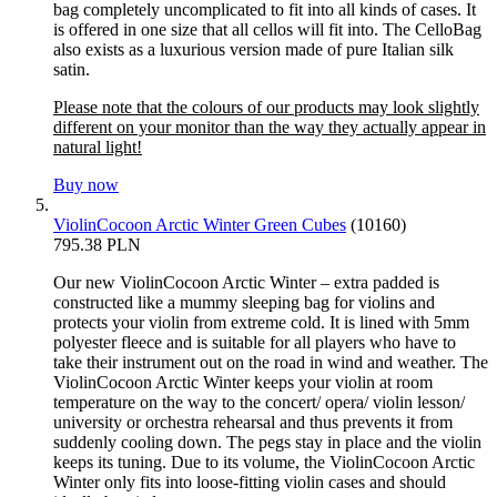
bag completely uncomplicated to fit into all kinds of cases. It
is offered in one size that all cellos will fit into. The CelloBag
also exists as a luxurious version made of pure Italian silk
satin.
Please note that the colours of our products may look slightly
different on your monitor than the way they actually appear in
natural light!
Buy now
ViolinCocoon Arctic Winter Green Cubes
(10160)
795.38 PLN
Our new ViolinCocoon Arctic Winter – extra padded is
constructed like a mummy sleeping bag for violins and
protects your violin from extreme cold. It is lined with 5mm
polyester fleece and is suitable for all players who have to
take their instrument out on the road in wind and weather. The
ViolinCocoon Arctic Winter keeps your violin at room
temperature on the way to the concert/ opera/ violin lesson/
university or orchestra rehearsal and thus prevents it from
suddenly cooling down. The pegs stay in place and the violin
keeps its tuning. Due to its volume, the ViolinCocoon Arctic
Winter only fits into loose-fitting violin cases and should