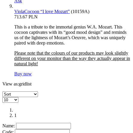
Ask
ViolaCocoon “I love Mozart”
(10159A)
713.67 PLN
This is a tribute to the immortal genius W.A. Mozart. This
cocoon captivates with its “good mood design” and reminds
us of the lightness of Mozart’s Oeuvre, which was uniquely
paired with deep emotions.
Please note that the colours of our products may look slightly
different on your monitor than the way they actually appear in
natural light!
Buy now
View as:
grid
list
1
Name:
Code: