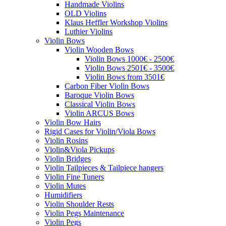
Handmade Violins
OLD Violins
Klaus Heffler Workshop Violins
Luthier Violins
Violin Bows
Violin Wooden Bows
Violin Bows 1000€ - 2500€
Violin Bows 2501€ - 3500€
Violin Bows from 3501€
Carbon Fiber Violin Bows
Baroque Violin Bows
Classical Violin Bows
Violin ARCUS Bows
Violin Bow Hairs
Rigid Cases for Violin/Viola Bows
Violin Rosins
Violin&Viola Pickups
Violin Bridges
Violin Tailpieces & Tailpiece hangers
Violin Fine Tuners
Violin Mutes
Humidifiers
Violin Shoulder Rests
Violin Pegs Maintenance
Violin Pegs