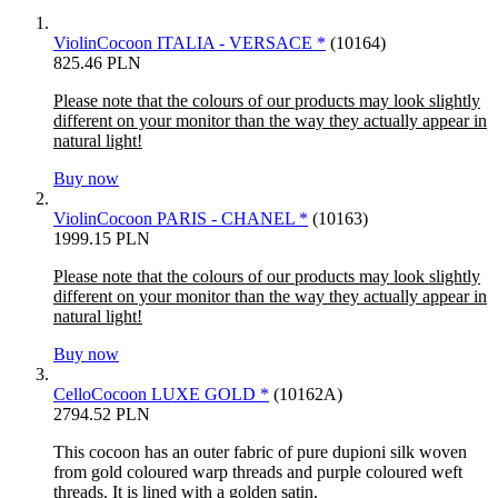
ViolinCocoon ITALIA - VERSACE *
(10164)
825.46 PLN
Please note that the colours of our products may look slightly
different on your monitor than the way they actually appear in
natural light!
Buy now
ViolinCocoon PARIS - CHANEL *
(10163)
1999.15 PLN
Please note that the colours of our products may look slightly
different on your monitor than the way they actually appear in
natural light!
Buy now
CelloCocoon LUXE GOLD *
(10162A)
2794.52 PLN
This cocoon has an outer fabric of pure dupioni silk woven
from gold coloured warp threads and purple coloured weft
threads. It is lined with a golden satin.