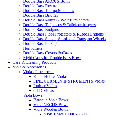
Double Bass ARCUS Bows
Double Bass Rosins
Double Bass Tuning Machines
Double Bass Bridges
Double Bass Mutes & Wolf Eliminators
Double Bass Tailpieces & Tailpiece hangers
Double Bass Endpins
Double Bass Floor Protectors & Rubber Endpins
Double Bass Stands, Stools and Transport Wheels
Double Bass Pickups
Humidifiers
Double Bass Covers & Cases
Rigid Cases for Double Bass Bows
Care & Cleaning Products
Viola & Accessories
Viola - Instruments
Klaus Heffler Violas
FINE GERMAN INSTRUMENTS Violas
Luthier Violas
OLD Violas
Viola Bows
Baroque Viola Bows
Viola ARCUS Bows
Viola Wooden Bows
Viola Bows 1000€ - 2500€