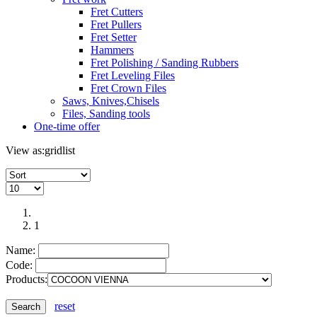
Fret Cutters
Fret Pullers
Fret Setter
Hammers
Fret Polishing / Sanding Rubbers
Fret Leveling Files
Fret Crown Files
Saws, Knives,Chisels
Files, Sanding tools
One-time offer
View as:
grid
list
1
Name:
Code:
Products:
reset