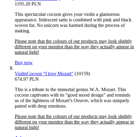
1195.20 PLN
This spectacular cocoon gives your violin a glamorous
appearance. Iridescent satin is combined with pink and black
woven fur. No unicorn was harmed during the process of
making.
Please note that the colours of our products may look slightly
different on your monitor than the way they actually appear in
natural light!
Buy now
ViolinCocoon “I love Mozart”
(10159)
674.97 PLN
This is a tribute to the immortal genius W.A. Mozart. This
cocoon captivates with its “good mood design” and reminds
us of the lightness of Mozart’s Oeuvre, which was uniquely
paired with deep emotions.
Please note that the colours of our products may look slightly
different on your monitor than the way they actually appear in
natural light!