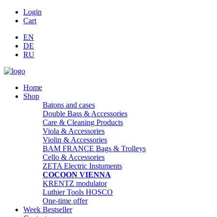
Login
Cart
EN
DE
RU
Home
Shop
Batons and cases
Double Bass & Accessories
Care & Cleaning Products
Viola & Accessories
Violin & Accessories
BAM FRANCE Bags & Trolleys
Cello & Accessories
ZETA Electric Instuments
COCOON VIENNA
KRENTZ modulator
Luthier Tools HOSCO
One-time offer
Week Bestseller