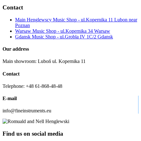
Contact
Main Henglewscy Music Shop - ul.Kopernika 11 Lubon near
Poznan
Warsaw Music Shop - ul.Kopernika 34 Warsaw
Gdansk Music Shop - ul.Grobla IV 1C/2 Gdansk
Our address
Main showroom: Luboń ul. Kopernika 11
Contact
Telephone: +48 61-868-48-48
E-mail
info@fineinstruments.eu
Find us on social media