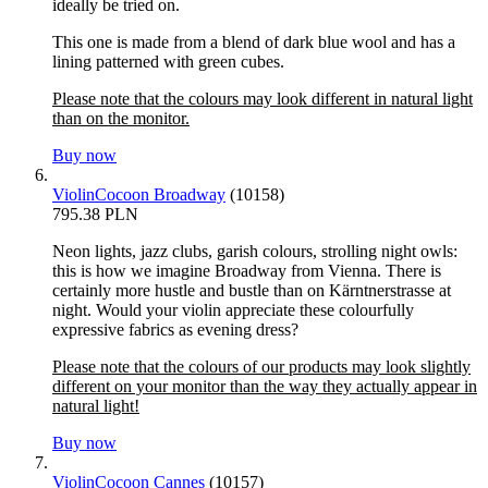
ideally be tried on.
This one is made from a blend of dark blue wool and has a
lining patterned with green cubes.
Please note that the colours may look different in natural light
than on the monitor.
Buy now
ViolinCocoon Broadway
(10158)
795.38 PLN
Neon lights, jazz clubs, garish colours, strolling night owls:
this is how we imagine Broadway from Vienna. There is
certainly more hustle and bustle than on Kärntnerstrasse at
night. Would your violin appreciate these colourfully
expressive fabrics as evening dress?
Please note that the colours of our products may look slightly
different on your monitor than the way they actually appear in
natural light!
Buy now
ViolinCocoon Cannes
(10157)