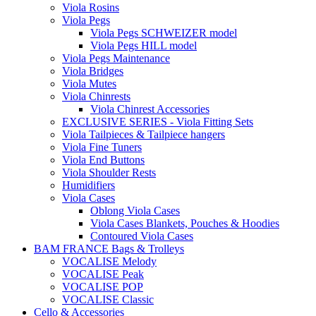
Viola Rosins
Viola Pegs
Viola Pegs SCHWEIZER model
Viola Pegs HILL model
Viola Pegs Maintenance
Viola Bridges
Viola Mutes
Viola Chinrests
Viola Chinrest Accessories
EXCLUSIVE SERIES - Viola Fitting Sets
Viola Tailpieces & Tailpiece hangers
Viola Fine Tuners
Viola End Buttons
Viola Shoulder Rests
Humidifiers
Viola Cases
Oblong Viola Cases
Viola Cases Blankets, Pouches & Hoodies
Contoured Viola Cases
BAM FRANCE Bags & Trolleys
VOCALISE Melody
VOCALISE Peak
VOCALISE POP
VOCALISE Classic
Cello & Accessories