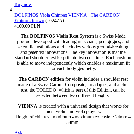
Buy now
DOLFINOS Viola Chinrest VIENNA - The CARBON
Edition - brown
(10247A)
4100.00 PLN
The DOLFINOS Violin Rest System
is a Swiss Made
product developed with leading musicians, pedagogies, and
scientific institutions and includes various ground-breaking
and patented innovations. The key innovation is that the
standard shoulder rest is split into two cushions. Each cushion
is able to move independently which enables a maximum fit
for each body geometry.
The CARBON edition
for violin includes a shoulder rest
made of a Swiss Carbon Composite, an adapter, and a chin
rest, the TOLEDO, which is part of this Edition, can be
selected between two different heights.
VIENNA
is created with a universal design that works for
most violin and viola players.
Height of chin rest, minimum - maximum extension: 24mm –
34mm.
Ask