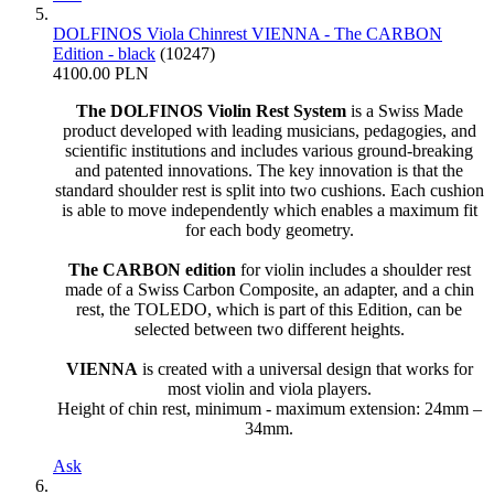
DOLFINOS Viola Chinrest VIENNA - The CARBON
Edition - black
(10247)
4100.00 PLN
The DOLFINOS Violin Rest System
is a Swiss Made
product developed with leading musicians, pedagogies, and
scientific institutions and includes various ground-breaking
and patented innovations. The key innovation is that the
standard shoulder rest is split into two cushions. Each cushion
is able to move independently which enables a maximum fit
for each body geometry.
The CARBON edition
for violin includes a shoulder rest
made of a Swiss Carbon Composite, an adapter, and a chin
rest, the TOLEDO, which is part of this Edition, can be
selected between two different heights.
VIENNA
is created with a universal design that works for
most violin and viola players.
Height of chin rest, minimum - maximum extension: 24mm –
34mm.
Ask