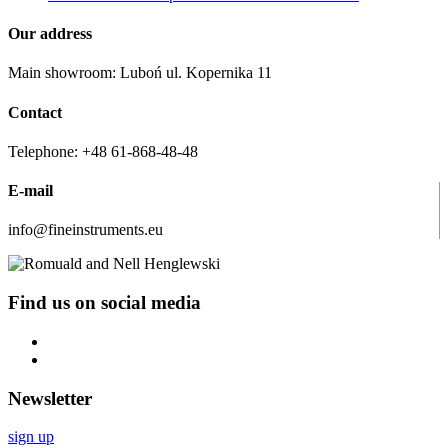
Our address
Main showroom: Luboń ul. Kopernika 11
Contact
Telephone: +48 61-868-48-48
E-mail
info@fineinstruments.eu
Find us on social media
Newsletter
sign up