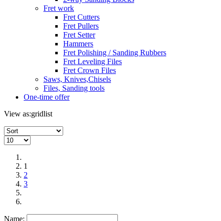
Fret work
Fret Cutters
Fret Pullers
Fret Setter
Hammers
Fret Polishing / Sanding Rubbers
Fret Leveling Files
Fret Crown Files
Saws, Knives,Chisels
Files, Sanding tools
One-time offer
View as:
grid
list
1
2
3
Name: