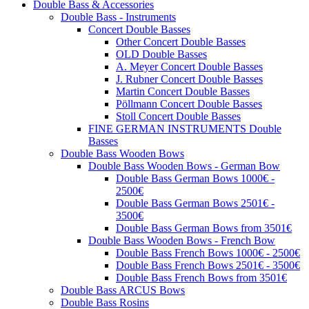
Double Bass & Accessories
Double Bass - Instruments
Concert Double Basses
Other Concert Double Basses
OLD Double Basses
A. Meyer Concert Double Basses
J. Rubner Concert Double Basses
Martin Concert Double Basses
Pöllmann Concert Double Basses
Stoll Concert Double Basses
FINE GERMAN INSTRUMENTS Double
Basses
Double Bass Wooden Bows
Double Bass Wooden Bows - German Bow
Double Bass German Bows 1000€ -
2500€
Double Bass German Bows 2501€ -
3500€
Double Bass German Bows from 3501€
Double Bass Wooden Bows - French Bow
Double Bass French Bows 1000€ - 2500€
Double Bass French Bows 2501€ - 3500€
Double Bass French Bows from 3501€
Double Bass ARCUS Bows
Double Bass Rosins