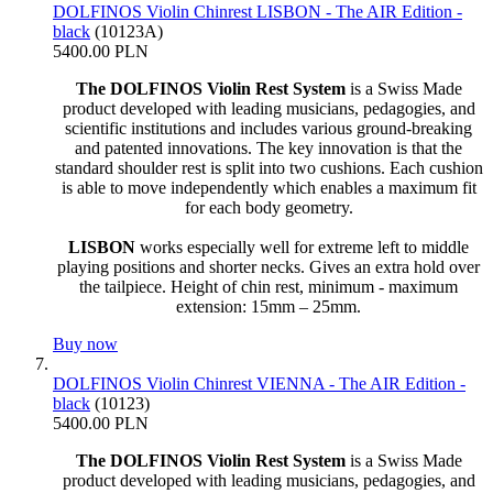
DOLFINOS Violin Chinrest LISBON - The AIR Edition -
black
(10123A)
5400.00 PLN
The DOLFINOS Violin Rest System
is a Swiss Made
product developed with leading musicians, pedagogies, and
scientific institutions and includes various ground-breaking
and patented innovations. The key innovation is that the
standard shoulder rest is split into two cushions. Each cushion
is able to move independently which enables a maximum fit
for each body geometry.
LISBON
works especially well for extreme left to middle
playing positions and shorter necks. Gives an extra hold over
the tailpiece. Height of chin rest, minimum - maximum
extension: 15mm – 25mm.
Buy now
DOLFINOS Violin Chinrest VIENNA - The AIR Edition -
black
(10123)
5400.00 PLN
The DOLFINOS Violin Rest System
is a Swiss Made
product developed with leading musicians, pedagogies, and