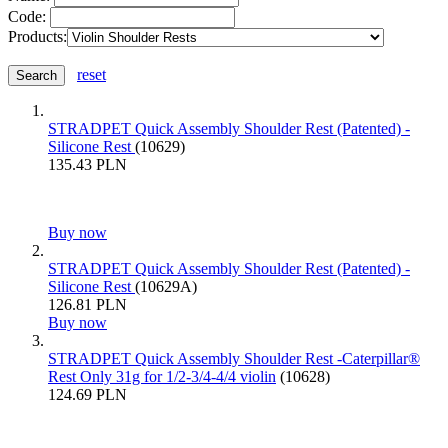
Code:
Products:
reset
STRADPET Quick Assembly Shoulder Rest (Patented) -
Silicone Rest
(10629)
135.43 PLN
Buy now
STRADPET Quick Assembly Shoulder Rest (Patented) -
Silicone Rest
(10629A)
126.81 PLN
Buy now
STRADPET Quick Assembly Shoulder Rest -Caterpillar®
Rest Only 31g for 1/2-3/4-4/4 violin
(10628)
124.69 PLN