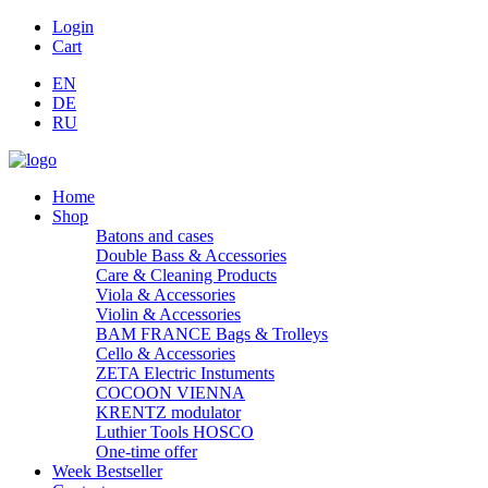
Login
Cart
EN
DE
RU
Home
Shop
Batons and cases
Double Bass & Accessories
Care & Cleaning Products
Viola & Accessories
Violin & Accessories
BAM FRANCE Bags & Trolleys
Cello & Accessories
ZETA Electric Instuments
COCOON VIENNA
KRENTZ modulator
Luthier Tools HOSCO
One-time offer
Week Bestseller