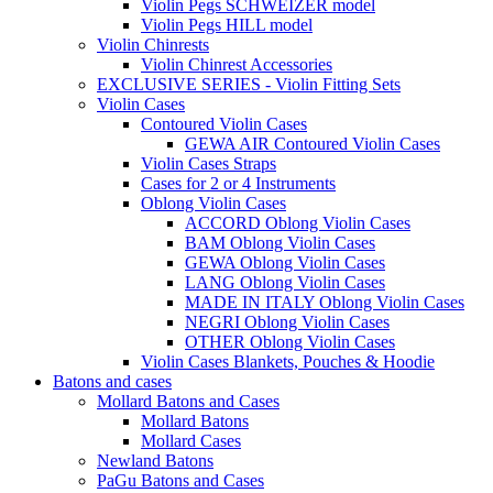
Violin Pegs SCHWEIZER model
Violin Pegs HILL model
Violin Chinrests
Violin Chinrest Accessories
EXCLUSIVE SERIES - Violin Fitting Sets
Violin Cases
Contoured Violin Cases
GEWA AIR Contoured Violin Cases
Violin Cases Straps
Cases for 2 or 4 Instruments
Oblong Violin Cases
ACCORD Oblong Violin Cases
BAM Oblong Violin Cases
GEWA Oblong Violin Cases
LANG Oblong Violin Cases
MADE IN ITALY Oblong Violin Cases
NEGRI Oblong Violin Cases
OTHER Oblong Violin Cases
Violin Cases Blankets, Pouches & Hoodie
Batons and cases
Mollard Batons and Cases
Mollard Batons
Mollard Cases
Newland Batons
PaGu Batons and Cases