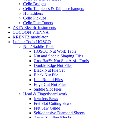
Cello Bridges
Cello Tailpieces & Tailpiece hangers
Humidifiers
Cello Pickups
Cello Fine Tuners
ZETA Electric Instuments
COCOON VIENNA
KRENTZ modulator
Luthier Tools HOSCO
Nut / Saddle Tools
HOSCO Nut Work Table
Nut and Saddle Shaping Files
GrooBar™ Nut Slot Assist Tools
Double Edge Nut Files
Black Nut File Set
Black Nut File
Line Round Files
Edge-Cut Nut Files
Saddle Slot Files
Head & Fingerboard work
Jewelers Saws
Fret Slot Cutting Saws
Fret Saw Guide
Self-adhesive Diamond Sheets
2-way Sanding Blocks