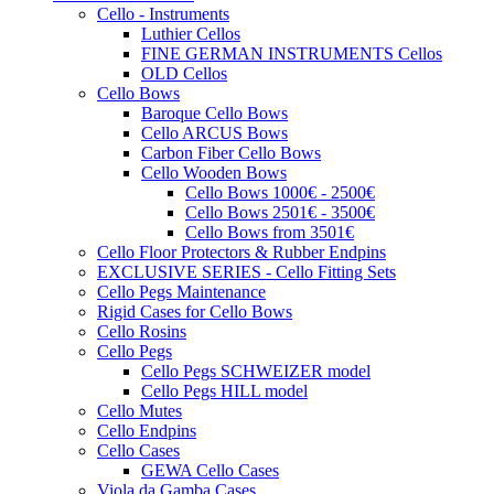
Cello - Instruments
Luthier Cellos
FINE GERMAN INSTRUMENTS Cellos
OLD Cellos
Cello Bows
Baroque Cello Bows
Cello ARCUS Bows
Carbon Fiber Cello Bows
Cello Wooden Bows
Cello Bows 1000€ - 2500€
Cello Bows 2501€ - 3500€
Cello Bows from 3501€
Cello Floor Protectors & Rubber Endpins
EXCLUSIVE SERIES - Cello Fitting Sets
Cello Pegs Maintenance
Rigid Cases for Cello Bows
Cello Rosins
Cello Pegs
Cello Pegs SCHWEIZER model
Cello Pegs HILL model
Cello Mutes
Cello Endpins
Cello Cases
GEWA Cello Cases
Viola da Gamba Cases