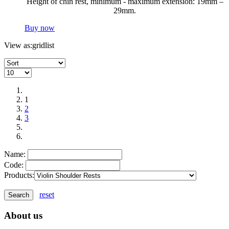
Height of chin rest, minimum - maximum extension: 19mm –
29mm.
Buy now
View as:
grid
list
1
2
3
Name:
Code:
Products:
reset
About us