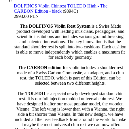
DOLFINOS Violin Chinrest TOLEDO High - The
CARBON Edition - black
(9894C)
2993.00 PLN
The DOLFINOS Violin Rest System
is a Swiss Made
product developed with leading musicians, pedagogies, and
scientific institutions and includes various ground-breaking
and patented innovations. The key innovation is that the
standard shoulder rest is split into two cushions. Each cushion
is able to move independently which enables a maximum fit
for each body geometry.
The CARBON edition
for violin includes a shoulder rest
made of a Swiss Carbon Composite, an adapter, and a chin
rest, the TOLEDO, which is part of this Edition, can be
selected between two different heights.
The
TOLEDO
is a special newly developed standard chin
rest. It is our full injection molded universal chin rest. We
have designed it after our most popular model, the wooden
Vienna. The left wing is lower than with a Vienna, the right
side a bit shorter than Vienna. In this new design, we have
included all the user feedback from around the world to make
it maybe the most universal chin rest we can now offer.