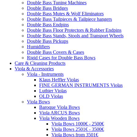
Double Bass Tuning Machines
Double Bass Bridges
Double Bass Mutes & Wolf Eliminators
Double Bass Tailpieces & Tailpiece hangers
Double Bass Endpins
Double Bass Floor Protectors & Rubber Endpins
Double Bass Stands, Stools and Transport Wheels
Double Bass Pickups
Humidifiers
Double Bass Covers & Cases
Rigid Cases for Double Bass Bows
Care & Cleaning Products
Viola & Accessories
Viola - Instruments
Klaus Heffler Violas
FINE GERMAN INSTRUMENTS Violas
Luthier Violas
OLD Violas
Viola Bows
Baroque Viola Bows
Viola ARCUS Bows
Viola Wooden Bows
Viola Bows 1000€ - 2500€
Viola Bows 2501€ - 3500€
Viola Bows from 3501€