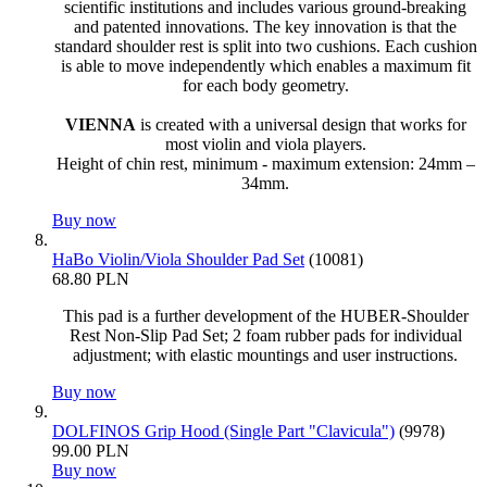
scientific institutions and includes various ground-breaking
and patented innovations. The key innovation is that the
standard shoulder rest is split into two cushions. Each cushion
is able to move independently which enables a maximum fit
for each body geometry.
VIENNA
is created with a universal design that works for
most violin and viola players.
Height of chin rest, minimum - maximum extension: 24mm –
34mm.
Buy now
HaBo Violin/Viola Shoulder Pad Set
(10081)
68.80 PLN
This pad is a further development of the HUBER-Shoulder
Rest Non-Slip Pad Set; 2 foam rubber pads for individual
adjustment; with elastic mountings and user instructions.
Buy now
DOLFINOS Grip Hood (Single Part "Clavicula")
(9978)
99.00 PLN
Buy now