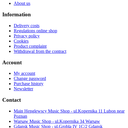
About us
Information
Delivery costs
Regulations online shop
Privacy policy
Cookies
Product complaint
Withdrawal from the contract
Account
My account
Change password
Purchase history
Newsletter
Contact
Main Henglewscy Music Shop - ul.Kopernika 11 Lubon near
Poznan
Warsaw Music Shop - ul.Kopernika 34 Warsaw
Gdansk Music Shop - ul.Grobla IV 1C/2 Gdansk