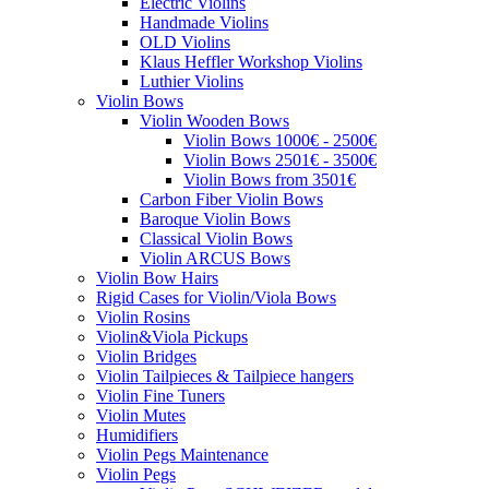
Electric Violins
Handmade Violins
OLD Violins
Klaus Heffler Workshop Violins
Luthier Violins
Violin Bows
Violin Wooden Bows
Violin Bows 1000€ - 2500€
Violin Bows 2501€ - 3500€
Violin Bows from 3501€
Carbon Fiber Violin Bows
Baroque Violin Bows
Classical Violin Bows
Violin ARCUS Bows
Violin Bow Hairs
Rigid Cases for Violin/Viola Bows
Violin Rosins
Violin&Viola Pickups
Violin Bridges
Violin Tailpieces & Tailpiece hangers
Violin Fine Tuners
Violin Mutes
Humidifiers
Violin Pegs Maintenance
Violin Pegs