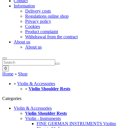
Contact
Information
Delivery costs
Regulations online shop
Privacy policy
Cookies
Product complaint
Withdrawal from the contract
About us
About us
0
Home
»
Shop
»
Violin & Accessories
»
Violin Shoulder Rests
Categories
Violin & Accessories
Violin Shoulder Rests
Violin - Instruments
FINE GERMAN INSTRUMENTS Violins