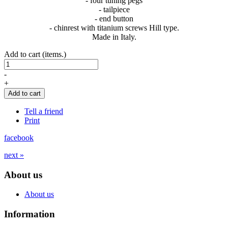
- four tuning pegs
- tailpiece
- end button
- chinrest with titanium screws Hill type.
Made in Italy.
Add to cart (items.)
-
+
Add to cart
Tell a friend
Print
facebook
next »
About us
About us
Information