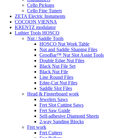
Cello Pickups
Cello Fine Tuners
ZETA Electric Instuments
COCOON VIENNA
KRENTZ modulator
Luthier Tools HOSCO
Nut / Saddle Tools
HOSCO Nut Work Table
Nut and Saddle Shaping Files
GrooBar™ Nut Slot Assist Tools
Double Edge Nut Files
Black Nut File Set
Black Nut File
Line Round Files
Edge-Cut Nut Files
Saddle Slot Files
Head & Fingerboard work
Jewelers Saws
Fret Slot Cutting Saws
Fret Saw Guide
Self-adhesive Diamond Sheets
2-way Sanding Blocks
Fret work
Fret Cutters