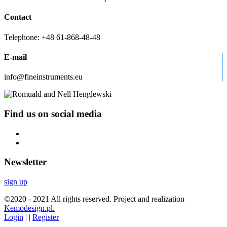
Contact
Telephone: +48 61-868-48-48
E-mail
info@fineinstruments.eu
Find us on social media
Newsletter
sign up
©2020 - 2021 All rights reserved. Project and realization
Kemodesign.pl.
Login
| |
Register