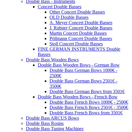
Double Bass - Instruments
Concert Double Basses
Other Concert Double Basses
OLD Double Basses
A. Meyer Concert Double Basses
J. Rubner Concert Double Basses
Martin Concert Double Basses
Pöllmann Concert Double Basses
Stoll Concert Double Basses
FINE GERMAN INSTRUMENTS Double
Basses
Double Bass Wooden Bows
Double Bass Wooden Bows - German Bow
Double Bass German Bows 1000€ -
2500€
Double Bass German Bows 2501€ -
3500€
Double Bass German Bows from 3501€
Double Bass Wooden Bows - French Bow
Double Bass French Bows 1000€ - 2500€
Double Bass French Bows 2501€ - 3500€
Double Bass French Bows from 3501€
Double Bass ARCUS Bows
Double Bass Rosins
Double Bass Tuning Machines