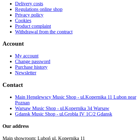
Delivery costs
Regulations online shop
Privacy policy
Cookies
Product complaint
Withdrawal from the contract
Account
My account
Change password
Purchase history
Newsletter
Contact
Main Henglewscy Music Shop - ul.Kopernika 11 Lubon near
Poznan
Warsaw Music Shop - ul.Kopernika 34 Warsaw
Gdansk Music Shop - ul.Grobla IV 1C/2 Gdansk
Our address
Main showroom: Luboń ul. Kopernika 11