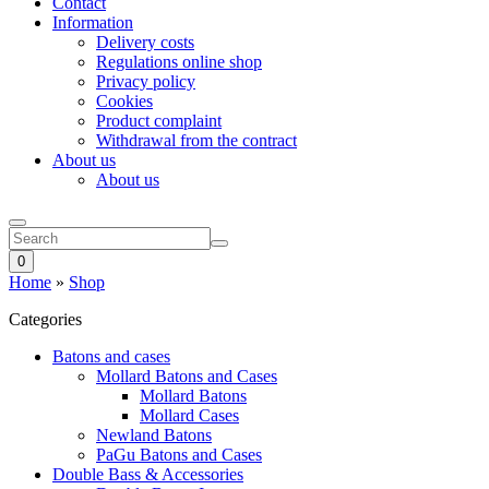
Contact
Information
Delivery costs
Regulations online shop
Privacy policy
Cookies
Product complaint
Withdrawal from the contract
About us
About us
0
Home
»
Shop
Categories
Batons and cases
Mollard Batons and Cases
Mollard Batons
Mollard Cases
Newland Batons
PaGu Batons and Cases
Double Bass & Accessories