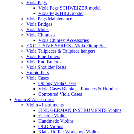
Viola Pegs
Viola Pegs SCHWEIZER model
Viola Pegs HILL model
Viola Pegs Maintenance
Viola Bridges
Viola Mutes
Viola Chinrests
Viola Chinrest Accessories
EXCLUSIVE SERIES - Viola Fitting Sets
Viola Tailpieces & Tailpiece hangers
Viola Fine Tuners
Viola End Buttons
Viola Shoulder Rests
Humidifiers
Viola Cases
Oblong Viola Cases
Viola Cases Blankets, Pouches & Hoodies
Contoured Viola Cases
Violin & Accessories
Violin - Instruments
FINE GERMAN INSTRUMENTS Violins
Electric Violins
Handmade Violins
OLD Violins
Klaus Heffler Workshop Violins