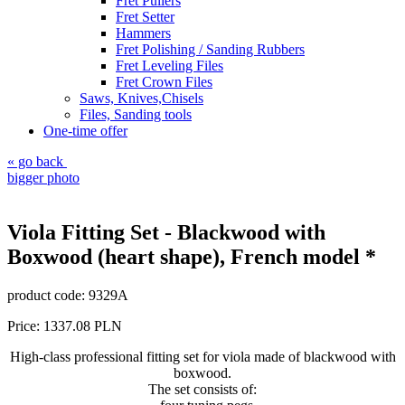
Fret Pullers
Fret Setter
Hammers
Fret Polishing / Sanding Rubbers
Fret Leveling Files
Fret Crown Files
Saws, Knives,Chisels
Files, Sanding tools
One-time offer
« go back
bigger photo
Viola Fitting Set - Blackwood with
Boxwood (heart shape), French model *
product code:
9329A
Price:
1337.08
PLN
High-class professional fitting set for viola made of blackwood with
boxwood.
The set consists of
: