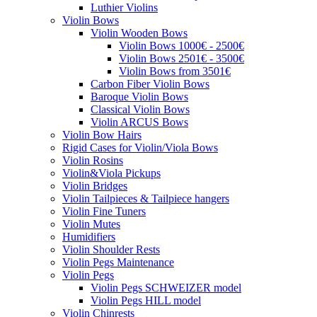
Luthier Violins
Violin Bows
Violin Wooden Bows
Violin Bows 1000€ - 2500€
Violin Bows 2501€ - 3500€
Violin Bows from 3501€
Carbon Fiber Violin Bows
Baroque Violin Bows
Classical Violin Bows
Violin ARCUS Bows
Violin Bow Hairs
Rigid Cases for Violin/Viola Bows
Violin Rosins
Violin&Viola Pickups
Violin Bridges
Violin Tailpieces & Tailpiece hangers
Violin Fine Tuners
Violin Mutes
Humidifiers
Violin Shoulder Rests
Violin Pegs Maintenance
Violin Pegs
Violin Pegs SCHWEIZER model
Violin Pegs HILL model
Violin Chinrests