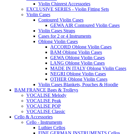
Violin Chinrest Accessories
EXCLUSIVE SERIES - Violin Fitting Sets
Violin Cases
Contoured Violin Cases
GEWA AIR Contoured Violin Cases
Violin Cases Straps
Cases for 2 or 4 Instruments
Oblong Violin Cases
ACCORD Oblong Violin Cases
BAM Oblong Violin Cases
GEWA Oblong Violin Cases
LANG Oblong Violin Cases
MADE IN ITALY Oblong Violin Cases
NEGRI Oblong Violin Cases
OTHER Oblong Violin Cases
Violin Cases Blankets, Pouches & Hoodie
BAM FRANCE Bags & Trolleys
VOCALISE Melody
VOCALISE Peak
VOCALISE POP
VOCALISE Classic
Cello & Accessories
Cello - Instruments
Luthier Cellos
FINE GERMAN INSTRUMENTS Cellos