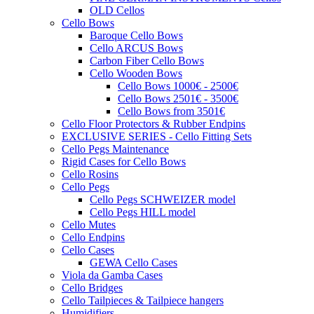
OLD Cellos
Cello Bows
Baroque Cello Bows
Cello ARCUS Bows
Carbon Fiber Cello Bows
Cello Wooden Bows
Cello Bows 1000€ - 2500€
Cello Bows 2501€ - 3500€
Cello Bows from 3501€
Cello Floor Protectors & Rubber Endpins
EXCLUSIVE SERIES - Cello Fitting Sets
Cello Pegs Maintenance
Rigid Cases for Cello Bows
Cello Rosins
Cello Pegs
Cello Pegs SCHWEIZER model
Cello Pegs HILL model
Cello Mutes
Cello Endpins
Cello Cases
GEWA Cello Cases
Viola da Gamba Cases
Cello Bridges
Cello Tailpieces & Tailpiece hangers
Humidifiers