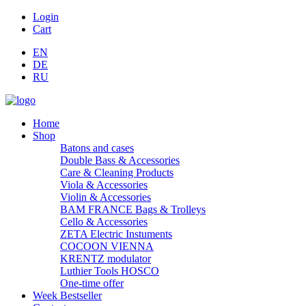
Login
Cart
EN
DE
RU
Home
Shop
Batons and cases
Double Bass & Accessories
Care & Cleaning Products
Viola & Accessories
Violin & Accessories
BAM FRANCE Bags & Trolleys
Cello & Accessories
ZETA Electric Instuments
COCOON VIENNA
KRENTZ modulator
Luthier Tools HOSCO
One-time offer
Week Bestseller