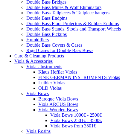
Double Bass Bridges
Double Bass Mutes & Wolf Eliminators
Double Bass Tailpieces & Tailpiece hangers
Double Bass Endpins
Double Bass Floor Protectors & Rubber Endpins
Double Bass Stands, Stools and Transport Wheels
Double Bass Pickups
Humidifiers
Double Bass Covers & Cases
Rigid Cases for Double Bass Bows
Care & Cleaning Products
Viola & Accessories
Viola - Instruments
Klaus Heffler Violas
FINE GERMAN INSTRUMENTS Violas
Luthier Violas
OLD Violas
Viola Bows
Baroque Viola Bows
Viola ARCUS Bows
Viola Wooden Bows
Viola Bows 1000€ - 2500€
Viola Bows 2501€ - 3500€
Viola Bows from 3501€
Viola Rosins